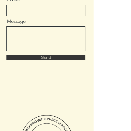
Message
Send