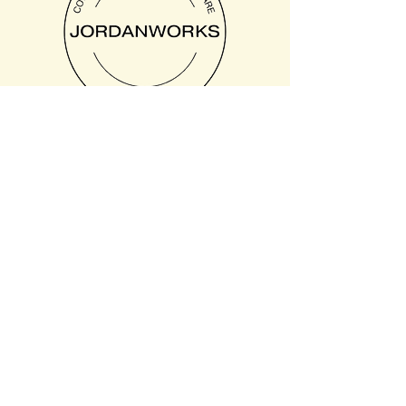
Text or Call: 385.422.3208
8:30am to 4:30pm
Extended hours available
for additional fee upon
request.
8541 E Anderson Dr suite
106, Scottsdale, AZ
85255, USA