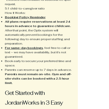
request.
5:1 child-to-caregiver ratio
How It Works:
Booking Policy Reminder
All plans require reservations at least 24
hours in advance to guarantee childcare.
After that point, the Optix system will
automatically prevent bookings for the
following day to ensure proper staffing and
preparation.
For same-day bookings
, feel free to call or
text — we may have availability, but it’s not
guaranteed.
Book early to secure your preferred time and
space.
Parents can reserve up to 7 days in advance.
Parents must remain on-site. Gym and off-
site visits can be booked with a 2.5 hour
limit.
Get Started with
JordanWorks in 3 Easy