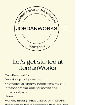
Let's get started at
JordanWorks
​Care Provided for:
6 weeks up to 3 years old.
* For older children we recommend visiting
jordanscorneraz.com for camps and
preschool prep.
Hours:
Monday through Friday: 8:30 AM – 4:30 PM
*
Extended hours available for additional fee upon