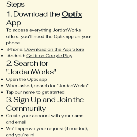
Steps
1. Download the
Optix
App
To access everything JordanWorks
offers, you’ll need the Optix app on your
phone.
iPhone:
Download on the App Store
Android:
Get it on Google Play
2. Search for
"JordanWorks"
Open the Optix app
When asked, search for “JordanWorks”
Tap our name to get started
3. Sign Up and Join the
Community
Create your account with your name
and email
We’ll approve your request (if needed),
and you’re in!