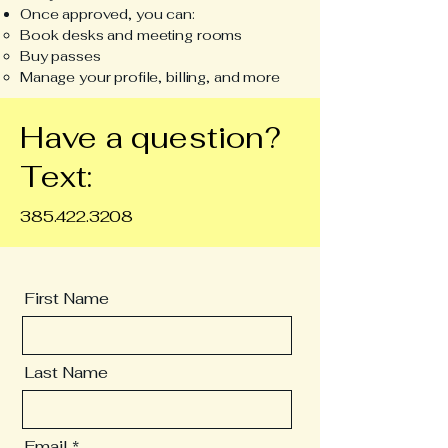
Once approved, you can:
Book desks and meeting rooms
Buy passes
Manage your profile, billing, and more
Have a question?
Text:
385.422.3208
First Name
Last Name
Email