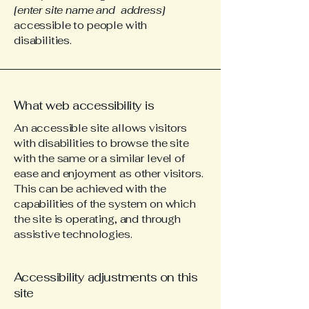
[enter site name and address]
accessible to people with
disabilities.
What web accessibility is
An accessible site allows visitors
with disabilities to browse the site
with the same or a similar level of
ease and enjoyment as other visitors.
This can be achieved with the
capabilities of the system on which
the site is operating, and through
assistive technologies.
Accessibility adjustments on this
site