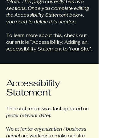
*Note: This page currently has two
sections. Once you complete editing
the Accessibility Statement below,
you need to delete this section.
To learn more about this, check out
our article
“Accessibility: Adding an
Accessibility Statement to Your Site”.
Accessibility
Statement
This statement was last updated on
[enter relevant date].
We at
[enter organization / business
name]
are working to make our site