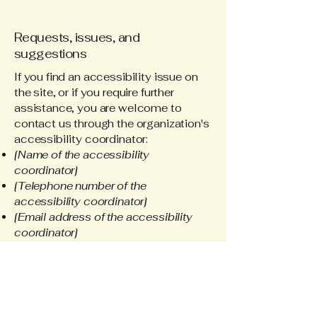
Requests, issues, and
suggestions
If you find an accessibility issue on
the site, or if you require further
assistance, you are welcome to
contact us through the organization's
accessibility coordinator:
[Name of the accessibility
coordinator]
[Telephone number of the
accessibility coordinator]
[Email address of the accessibility
coordinator]
[Enter any additional contact details if
relevant / available]