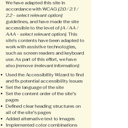
We have adapted this site in
accordance with WCAG
[2.0 / 2.1 /
2.2 - select relevant option]
guidelines, and have made the site
accessible to the level of
[A / AA /
AAA - select relevant option].
This
site's contents have been adapted to
work with assistive technologies,
such as screen readers and keyboard
use. As part of this effort, we have
also
[remove irrelevant information]:
Used the Accessibility Wizard to find
and fix potential accessibility issues
Set the language of the site
Set the content order of the site’s
pages
Defined clear heading structures on
all of the site’s pages
Added alternative text to images
Implemented color combinations