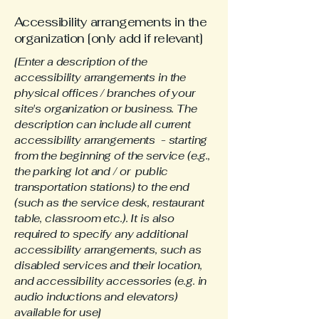
Accessibility arrangements in the
organization [only add if relevant]
[Enter a description of the
accessibility arrangements in the
physical offices / branches of your
site's organization or business. The
description can include all current
accessibility arrangements - starting
from the beginning of the service (e.g.,
the parking lot and / or public
transportation stations) to the end
(such as the service desk, restaurant
table, classroom etc.). It is also
required to specify any additional
accessibility arrangements, such as
disabled services and their location,
and accessibility accessories (e.g. in
audio inductions and elevators)
available for use]