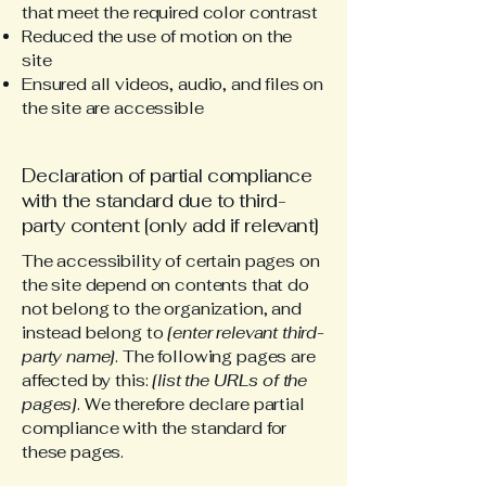
that meet the required color contrast
Reduced the use of motion on the
site
Ensured all videos, audio, and files on
the site are accessible
Declaration of partial compliance
with the standard due to third-
party content [only add if relevant]
The accessibility of certain pages on
the site depend on contents that do
not belong to the organization, and
instead belong to
[enter relevant third-
party name]
. The following pages are
affected by this:
[list the URLs of the
pages]
. We therefore declare partial
compliance with the standard for
these pages.