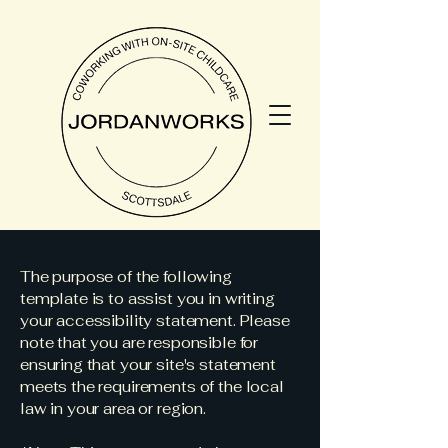
The purpose of the following
template is to assist you in writing
your accessibility statement. Please
note that you are responsible for
ensuring that your site's statement
meets the requirements of the local
law in your area or region.